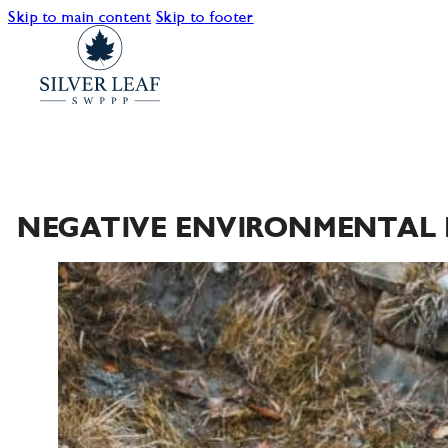
Skip to main content
Skip to footer
NEGATIVE ENVIRONMENTAL 