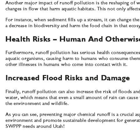
Another major impact of runoff pollution is the reshaping of 
changes in flow that harm aquatic habitats. This not only affects
For instance, when sediment fills up a stream, it can change the
a decrease in biodiversity and harm the food chain in that eco
Health Risks – Human And Otherwis
Furthermore, runoff pollution has serious health consequences
aquatic organisms, causing harm to humans who consume them or 
other illnesses in humans who come into contact with it.
Increased Flood Risks and Damage
Finally, runoff pollution can also increase the risk of flood
water, which means that even a small amount of rain can cause 
the environment and wildlife.
As you can see, preventing major chemical runoff is a crucial
environment and promote sustainable development for generati
SWPPP needs around Utah!