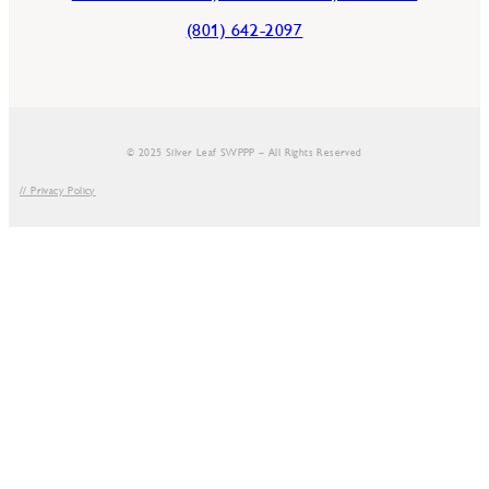
(801) 642-2097
© 2025 Silver Leaf SWPPP – All Rights Reserved
// Privacy Policy