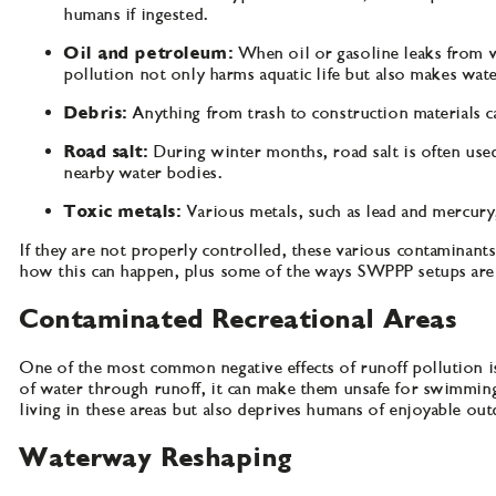
humans if ingested.
Oil and petroleum:
When oil or gasoline leaks from v
pollution not only harms aquatic life but also makes wate
Debris:
Anything from trash to construction materials c
Road salt:
During winter months, road salt is often used
nearby water bodies.
Toxic metals:
Various metals, such as lead and mercury
If they are not properly controlled, these various contaminants
how this can happen, plus some of the ways SWPPP setups are 
Contaminated Recreational Areas
One of the most common negative effects of runoff pollution is
of water through runoff, it can make them unsafe for swimming, 
living in these areas but also deprives humans of enjoyable o
Waterway Reshaping