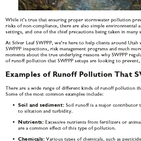
While it’s true that ensuring proper stormwater pollution pre
risks of non-compliance, there are also simple environmental a
settings, and one of the chief precautions being taken in many
At Silver Leaf SWPPP, we’re here to help clients around Utah 
SWPPP inspections, risk management programs and much more. W
moments about the true underlying reasons why SWPPP regulatio
of runoff pollution that SWPPP setups are looking to prevent, 
Examples of Runoff Pollution That 
There are a wide range of different kinds of runoff pollution t
Some of the most common examples include:
Soil and sediment:
Soil runoff is a major contributor 
to siltation and turbidity.
Nutrients:
Excessive nutrients from fertilizers or anim
are a common effect of this type of pollution.
Chemicals:
Various types of chemicals, such as pesticid