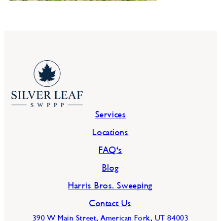
Services
Locations
FAQ's
Blog
Harris Bros. Sweeping
Contact Us
390 W Main Street, American Fork, UT 84003