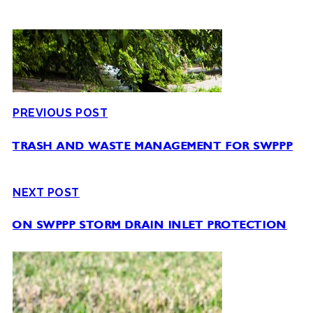
PREVIOUS POST
TRASH AND WASTE MANAGEMENT FOR SWPPP
NEXT POST
ON SWPPP STORM DRAIN INLET PROTECTION