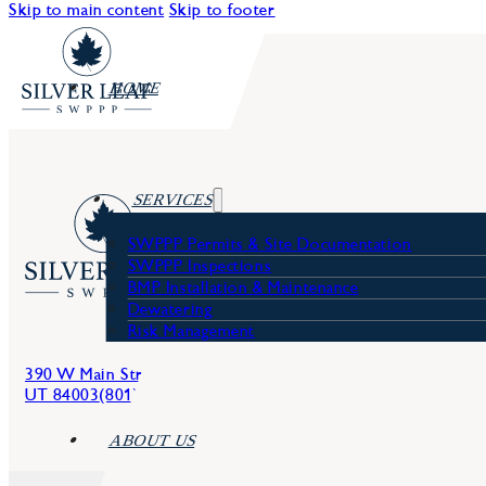
Skip to main content
Skip to footer
HOME
SERVICES
SWPPP Permits & Site Documentation
SWPPP Inspections
BMP Installation & Maintenance
Dewatering
Services
Risk Management
Blog
Harris Bro
390 W Main Street, American Fork,
UT 84003
(801) 642-2097
ABOUT US