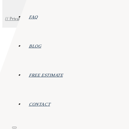
FAQ
// Privacy Policy
BLOG
FREE ESTIMATE
CONTACT